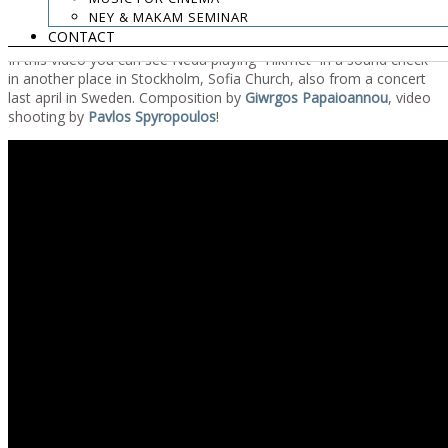
Note that the program can be listen to from the website, 30 days
NEY & MAKAM SEMINAR
after the first broadcast.
CONTACT
In this video you can see Neda playing “Hikmet” in a sound check
in another place in Stockholm, Sofia Church, also from a concert
last april in Sweden. Composition by
Giwrgos Papaioannou
, video
shooting by
Pavlos Spyropoulos
!