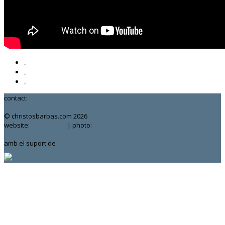
.
.
.
contact:
chrisbarbas@gmail.com
© christosbarbas.com 2026
website:
Yiota Vergo
| photo:
Daphne Kotsiani
amb el suport de