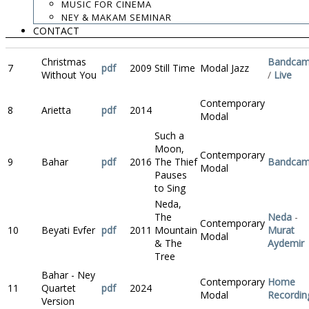
MUSIC FOR CINEMA
NEY & MAKAM SEMINAR
Contemporary
6
Ángeles
pdf
2012
Neda
Bandca
CONTACT
Modal
Christmas
Bandca
7
pdf
2009
Still Time
Modal Jazz
Without You
/
Live
Contemporary
8
Arietta
pdf
2014
Modal
Such a
Moon,
Contemporary
9
Bahar
pdf
2016
The Thief
Bandca
Modal
Pauses
to Sing
Neda,
The
Neda
-
Contemporary
10
Beyati Evfer
pdf
2011
Mountain
Murat
Modal
& The
Aydemir
Tree
Bahar - Ney
Contemporary
Home
11
Quartet
pdf
2024
Modal
Recordin
Version