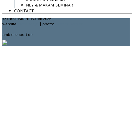
NEY & MAKAM SEMINAR
contact:
chrisbarbas@gmail.com
CONTACT
© christosbarbas.com 2026
website:
Yiota Vergo
| photo:
Daphne Kotsiani
amb el suport de