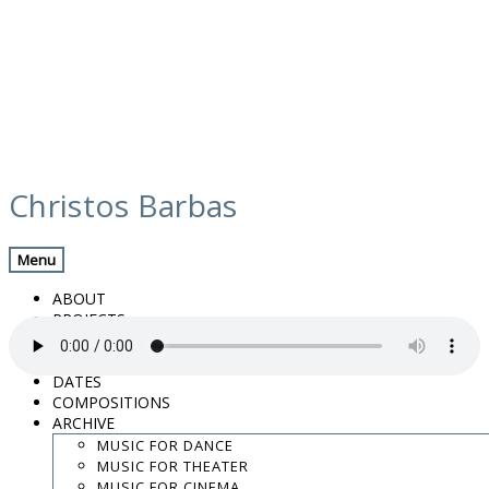
Skip
media
to
Christos Barbas
content
Previous Media
Back
Menu
01. Laugh for me_preview
ABOUT
PROJECTS
MUSIC
VIDEOS
DATES
COMPOSITIONS
“01. Laugh for me_preview”.
ARCHIVE
.
MUSIC FOR DANCE
.
MUSIC FOR THEATER
.
MUSIC FOR CINEMA