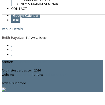
NEY & MAKAM SEMINAR
Add To Calendar
CONTACT
Google Calendar
iCal
Venue Details
Beith Hayotzer
Tel Aviv, Israel
.
.
.
contact:
chrisbarbas@gmail.com
© christosbarbas.com 2026
website:
Yiota Vergo
| photo:
Daphne Kotsiani
amb el suport de