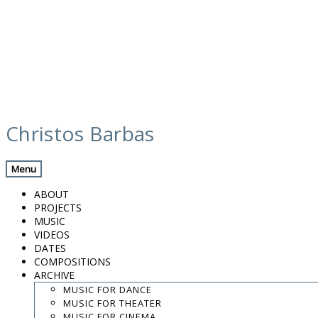
Skip
calendar
to
Christos Barbas
content
Previous Gig
Back
Next Gig
Menu
Zohar Fresco Quartet
ABOUT
PROJECTS
September 30, 2015
MUSIC
VIDEOS
Tel Aviv, Israel
DATES
COMPOSITIONS
ARCHIVE
Beith Hayotzer
MUSIC FOR DANCE
MUSIC FOR THEATER
8:30 PM
MUSIC FOR CINEMA