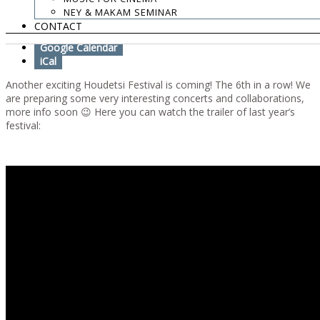
NEY & MAKAM SEMINAR
Add To Calendar
CONTACT
Google Calendar
iCal
Another exciting Houdetsi Festival is coming! The 6th in a row! We
are preparing some very interesting concerts and collaborations,
more info soon 😉 Here you can watch the trailer of last year’s
festival: