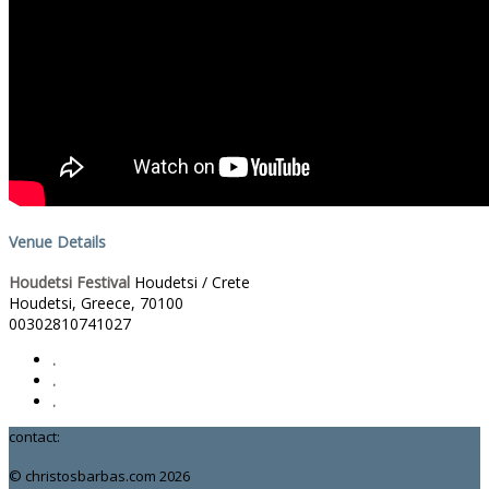
Venue Details
Houdetsi Festival
Houdetsi / Crete
Houdetsi, Greece
,
70100
00302810741027
.
.
.
contact:
chrisbarbas@gmail.com
© christosbarbas.com 2026