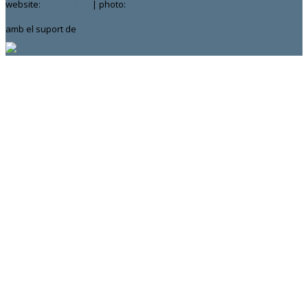
website:
Yiota Vergo
| photo:
Daphne Kotsiani
amb el suport de