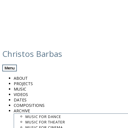
Skip
calendar
to
Christos Barbas
content
Previous Gig
Back
Next Gig
Menu
6th Houdetsi Festival
ABOUT
PROJECTS
August 9, 2015
MUSIC
VIDEOS
Houdetsi, Greece
DATES
COMPOSITIONS
ARCHIVE
Houdetsi Festival
MUSIC FOR DANCE
MUSIC FOR THEATER
8:00 PM
MUSIC FOR CINEMA