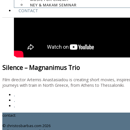
NEY & MAKAM SEMINAR
CONTACT
Silence – Magnanimus Trio
Film director Artemis Anastasiadou is creating short movies, inspir
journeys with train in North Greece, from Athens to Thessaloniki.
.
.
.
contact:
chrisbarbas@gmail.com
© christosbarbas.com 2026