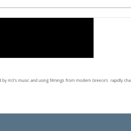
ed by m3′s music and using filmings from modern Greece’s rapidly chan