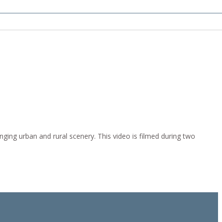
ging urban and rural scenery. This video is filmed during two