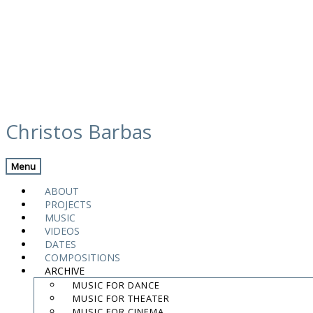
Skip
videos
to
Christos Barbas
content
Previous Video
Back
Next Video
Menu
ABOUT
PROJECTS
MUSIC
VIDEOS
DATES
COMPOSITIONS
ARCHIVE
MUSIC FOR DANCE
MUSIC FOR THEATER
MUSIC FOR CINEMA