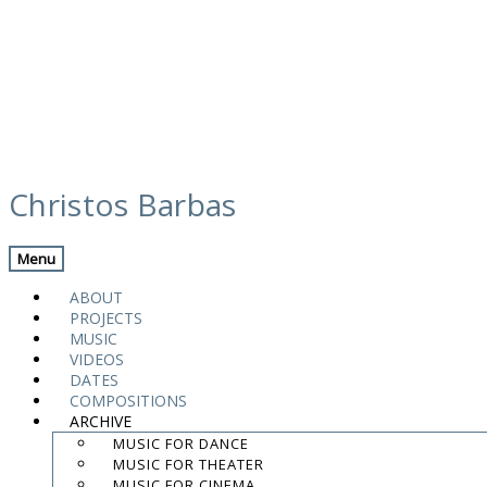
Skip
maxresdefault
to
Christos Barbas
content
Menu
.
.
ABOUT
.
PROJECTS
MUSIC
contact:
chrisbarbas@gmail.com
VIDEOS
DATES
© christosbarbas.com 2026
COMPOSITIONS
website:
Yiota Vergo
| photo:
Daphne Kotsiani
ARCHIVE
MUSIC FOR DANCE
amb el suport de
MUSIC FOR THEATER
MUSIC FOR CINEMA