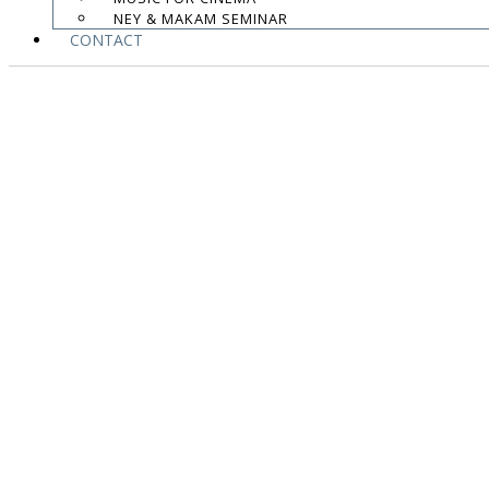
NEY & MAKAM SEMINAR
CONTACT