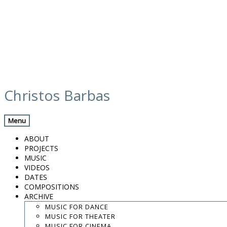
Skip
hqdefault-1
to
Christos Barbas
content
Menu
.
.
ABOUT
.
PROJECTS
MUSIC
contact:
chrisbarbas@gmail.com
VIDEOS
DATES
© christosbarbas.com 2026
COMPOSITIONS
website:
Yiota Vergo
| photo:
Daphne Kotsiani
ARCHIVE
MUSIC FOR DANCE
amb el suport de
MUSIC FOR THEATER
MUSIC FOR CINEMA