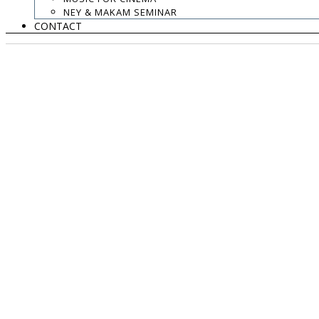
NEY & MAKAM SEMINAR
CONTACT