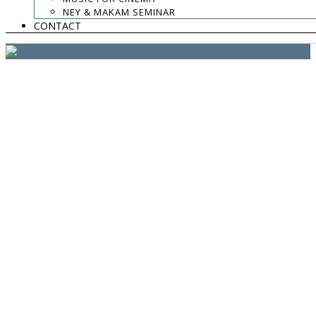
website:
Yiota Vergo
| photo:
Daphne Kotsiani
NEY & MAKAM SEMINAR
CONTACT
amb el suport de