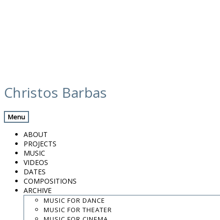
Skip
media
to
Christos Barbas
content
Previous Media
Back
Menu
roma-2016-peppe frana-christos barbas
ABOUT
PROJECTS
MUSIC
VIDEOS
.
DATES
.
COMPOSITIONS
.
ARCHIVE
contact:
chrisbarbas@gmail.com
MUSIC FOR DANCE
MUSIC FOR THEATER
© christosbarbas.com 2026
MUSIC FOR CINEMA