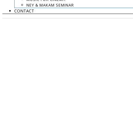
NEY & MAKAM SEMINAR
CONTACT