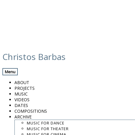
Skip
m3_colour_web_credit_cornilia sidira
to
Christos Barbas
(1)
content
Menu
ABOUT
.
PROJECTS
.
MUSIC
.
VIDEOS
DATES
contact:
chrisbarbas@gmail.com
COMPOSITIONS
ARCHIVE
© christosbarbas.com 2026
website:
Yiota Vergo
| photo:
Daphne Kotsiani
MUSIC FOR DANCE
MUSIC FOR THEATER
amb el suport de
MUSIC FOR CINEMA