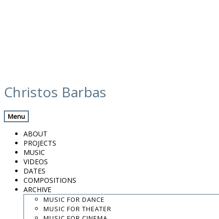
Skip
ross gaze
to
Christos Barbas
content
Menu
.
.
ABOUT
.
PROJECTS
MUSIC
contact:
chrisbarbas@gmail.com
VIDEOS
DATES
© christosbarbas.com 2026
COMPOSITIONS
website:
Yiota Vergo
| photo:
Daphne Kotsiani
ARCHIVE
MUSIC FOR DANCE
amb el suport de
MUSIC FOR THEATER
MUSIC FOR CINEMA