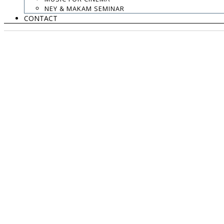
NEY & MAKAM SEMINAR
CONTACT