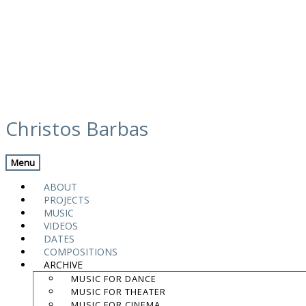
Skip
atlas goteborg
to
Christos Barbas
content
Menu
.
.
ABOUT
.
PROJECTS
MUSIC
contact:
chrisbarbas@gmail.com
VIDEOS
DATES
© christosbarbas.com 2026
COMPOSITIONS
website:
Yiota Vergo
| photo:
Daphne Kotsiani
ARCHIVE
MUSIC FOR DANCE
amb el suport de
MUSIC FOR THEATER
MUSIC FOR CINEMA