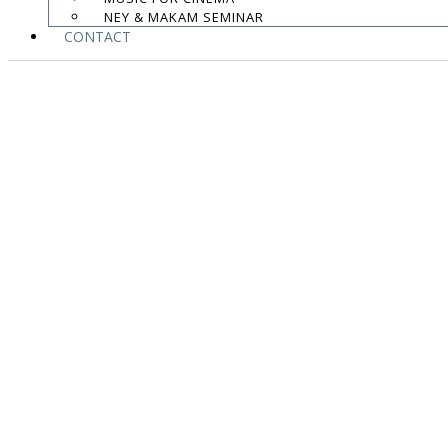
NEY & MAKAM SEMINAR
CONTACT