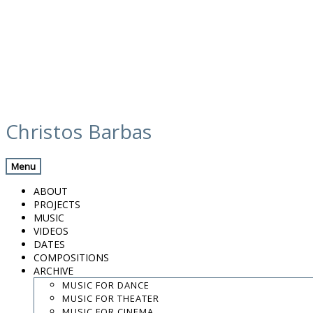
Skip
media
to
Christos Barbas
content
Previous Media
Back
Menu
WhatsApp Image 2025-08-28 at 18.34.41
ABOUT
PROJECTS
MUSIC
VIDEOS
.
DATES
.
COMPOSITIONS
.
ARCHIVE
contact:
chrisbarbas@gmail.com
MUSIC FOR DANCE
MUSIC FOR THEATER
© christosbarbas.com 2026
MUSIC FOR CINEMA