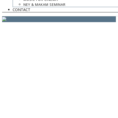
website:
Yiota Vergo
| photo:
Daphne Kotsiani
NEY & MAKAM SEMINAR
CONTACT
amb el suport de