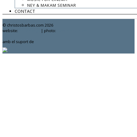
.
NEY & MAKAM SEMINAR
CONTACT
contact:
chrisbarbas@gmail.com
© christosbarbas.com 2026
website:
Yiota Vergo
| photo:
Daphne Kotsiani
amb el suport de