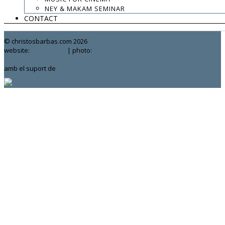
.
NEY & MAKAM SEMINAR
CONTACT
contact:
chrisbarbas@gmail.com
© christosbarbas.com 2026
website:
Yiota Vergo
| photo:
Daphne Kotsiani
amb el suport de