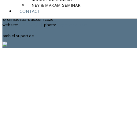
NEY & MAKAM SEMINAR
contact:
chrisbarbas@gmail.com
CONTACT
© christosbarbas.com 2026
website:
Yiota Vergo
| photo:
Daphne Kotsiani
amb el suport de