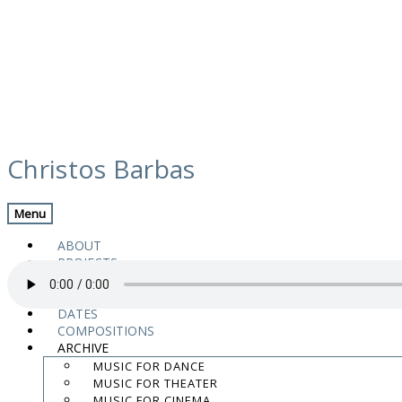
Skip
media
to
Christos Barbas
content
Previous Media
Back
Menu
08 Rising Hope, Falling Down
ABOUT
PROJECTS
MUSIC
VIDEOS
DATES
COMPOSITIONS
“08 Rising Hope, Falling Down” from Still Time by Magnanimus Trio.
ARCHIVE
.
MUSIC FOR DANCE
.
MUSIC FOR THEATER
.
MUSIC FOR CINEMA