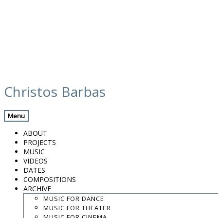
Skip
discography
to
Christos Barbas
content
Previous Record
Back
Next Record
Menu
Και η κολοκύθα έγινε πάλι άμαξα (And the
ABOUT
pumpkin turned into a coach again)-
PROJECTS
Giorgos Stavrianos (2010)
MUSIC
VIDEOS
DATES
Released
COMPOSITIONS
2010
ARCHIVE
Όνειρο που φεύγει είναι η ζωή (Life is a dream that flies
MUSIC FOR DANCE
away) – Παντελής Θαλασσινός / Pandelis Thalassinos
-:--
/
MUSIC FOR THEATER
-:--
MUSIC FOR CINEMA