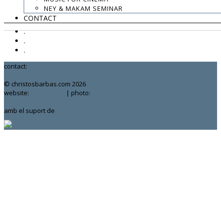
NEY & MAKAM SEMINAR
CONTACT
.
.
.
contact:
chrisbarbas@gmail.com
© christosbarbas.com 2026
website:
Yiota Vergo
| photo:
Daphne Kotsiani
amb el suport de