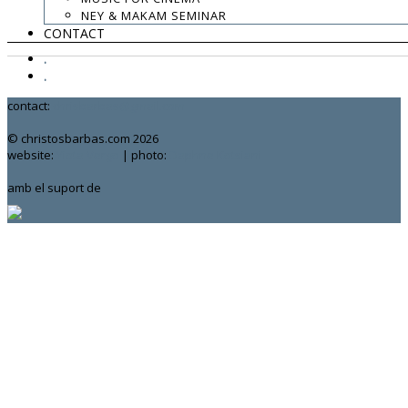
NEY & MAKAM SEMINAR
CONTACT
.
.
.
contact:
chrisbarbas@gmail.com
© christosbarbas.com 2026
website:
Yiota Vergo
| photo:
Daphne Kotsiani
amb el suport de