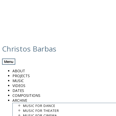
Skip
jose antonio aarnoutse – el
to
Christos Barbas
content
arte del encuentro (2017)
Menu
Previous Track
Back
Next Track
ABOUT
VELETA VIENTO
PROJECTS
MUSIC
VIDEOS
Artist
DATES
Jose Antonio Aarnoutse
COMPOSITIONS
Released
ARCHIVE
2017
MUSIC FOR DANCE
MUSIC FOR THEATER
VELETA VIENTO
-:--
/
-:--
MUSIC FOR CINEMA