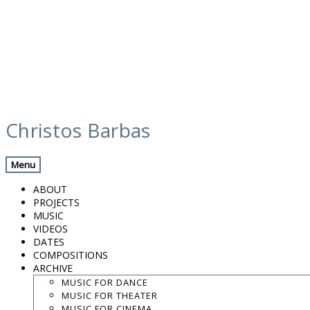
Skip
media
to
Christos Barbas
content
Previous Media
Back
Menu
Efren Lopez – El Fill Del Llop
ABOUT
PROJECTS
MUSIC
VIDEOS
.
DATES
.
COMPOSITIONS
.
ARCHIVE
contact:
chrisbarbas@gmail.com
MUSIC FOR DANCE
MUSIC FOR THEATER
© christosbarbas.com 2026
MUSIC FOR CINEMA