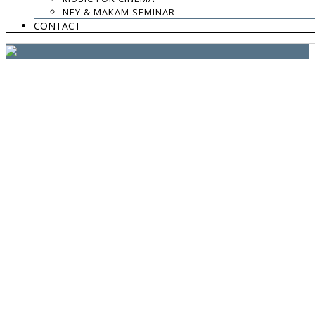
website:
Yiota Vergo
| photo:
Daphne Kotsiani
NEY & MAKAM SEMINAR
CONTACT
amb el suport de