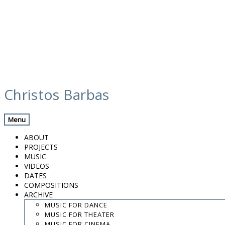
Skip
calendar
to
Christos Barbas
content
Previous Gig
Back
Next Gig
Menu
Zohar Fresco Quartet
ABOUT
PROJECTS
March 30, 2015
MUSIC
VIDEOS
Tel Aviv, Israel
DATES
COMPOSITIONS
ARCHIVE
Beith Hayotzer
MUSIC FOR DANCE
MUSIC FOR THEATER
Add To Calendar
MUSIC FOR CINEMA