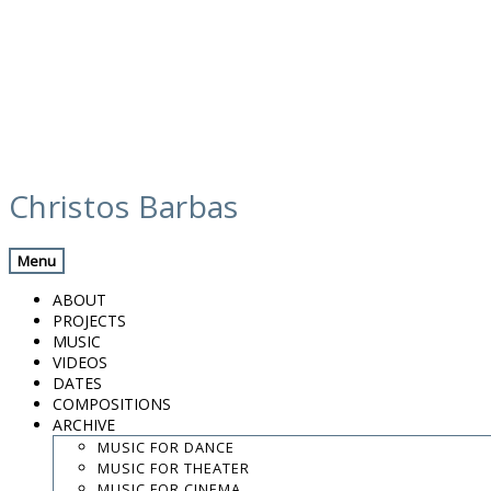
Skip
calendar
to
Christos Barbas
content
Previous Gig
Back
Next Gig
Menu
Zefiro Torna
ABOUT
PROJECTS
October 16, 2026
MUSIC
VIDEOS
Belgium
DATES
COMPOSITIONS
ARCHIVE
Blankenberge
MUSIC FOR DANCE
MUSIC FOR THEATER
8:00 PM
MUSIC FOR CINEMA