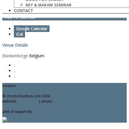
NEY & MAKAM SEMINAR
Zefiro Torna
CONTACT
Add To Calendar
Google Calendar
iCal
Venue Details
Blankenberge
Belgium
.
.
.
contact:
chrisbarbas@gmail.com
© christosbarbas.com 2026
website:
Yiota Vergo
| photo:
Daphne Kotsiani
amb el suport de