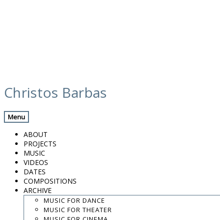
Skip
calendar
to
Christos Barbas
content
Previous Gig
Back
Next Gig
Menu
w/ Peppe Frana & Françoise Atlan
ABOUT
PROJECTS
September 1, 2018
MUSIC
VIDEOS
Santa Sofia, Italy
DATES
COMPOSITIONS
ARCHIVE
Chiesa di Crocifisso
MUSIC FOR DANCE
MUSIC FOR THEATER
8:00 PM
MUSIC FOR CINEMA