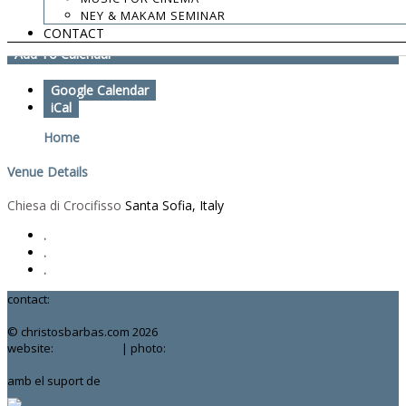
NEY & MAKAM SEMINAR
Part of Labyrinth Italia concerts
CONTACT
Add To Calendar
Google Calendar
iCal
Home
Venue Details
Chiesa di Crocifisso
Santa Sofia, Italy
.
.
.
contact:
chrisbarbas@gmail.com
© christosbarbas.com 2026
website:
Yiota Vergo
| photo:
Daphne Kotsiani
amb el suport de