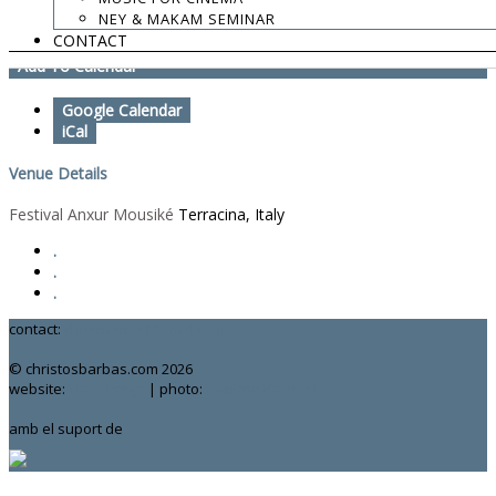
NEY & MAKAM SEMINAR
Ensemble Musica Antiqua Latina
CONTACT
Add To Calendar
Google Calendar
iCal
Venue Details
Festival Anxur Mousiké
Terracina, Italy
.
.
.
contact:
chrisbarbas@gmail.com
© christosbarbas.com 2026
website:
Yiota Vergo
| photo:
Daphne Kotsiani
amb el suport de