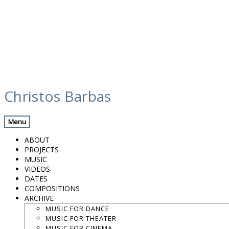
Skip
calendar
to
Christos Barbas
content
Previous Gig
Back
Next Gig
Menu
Venezia e l’Oriente
ABOUT
PROJECTS
August 10, 2019
MUSIC
VIDEOS
Terracina, Italy
DATES
COMPOSITIONS
ARCHIVE
Festival Anxur Mousiké
MUSIC FOR DANCE
MUSIC FOR THEATER
10:00 PM
MUSIC FOR CINEMA