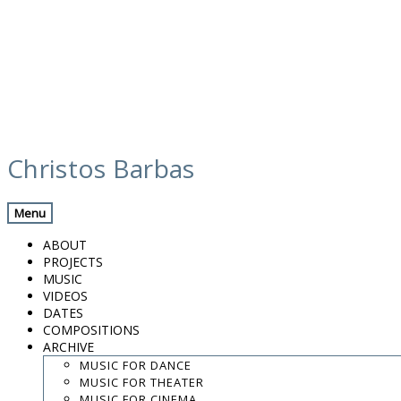
Skip
calendar
to
Christos Barbas
content
Previous Gig
Back
Next Gig
Menu
New Album Presentation: Such a Moon w/
ABOUT
Peppe Frana
PROJECTS
MUSIC
December 14, 2018
VIDEOS
DATES
COMPOSITIONS
Figueres, Catalunya
ARCHIVE
MUSIC FOR DANCE
Pontós Convent
MUSIC FOR THEATER
MUSIC FOR CINEMA