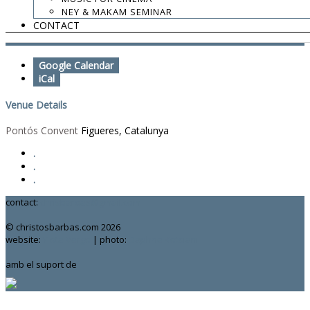
9:00 PM
NEY & MAKAM SEMINAR
CONTACT
Add To Calendar
Google Calendar
iCal
Venue Details
Pontós Convent
Figueres, Catalunya
.
.
.
contact:
chrisbarbas@gmail.com
© christosbarbas.com 2026
website:
Yiota Vergo
| photo:
Daphne Kotsiani
amb el suport de