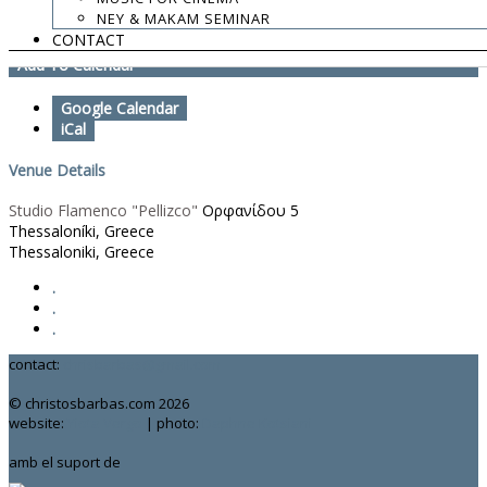
NEY & MAKAM SEMINAR
http://nedamusic.com/
CONTACT
Add To Calendar
Google Calendar
iCal
Venue Details
Studio Flamenco "Pellizco"
Ορφανίδου 5
Thessaloníki, Greece
Thessaloniki, Greece
.
.
.
contact:
chrisbarbas@gmail.com
© christosbarbas.com 2026
website:
Yiota Vergo
| photo:
Daphne Kotsiani
amb el suport de