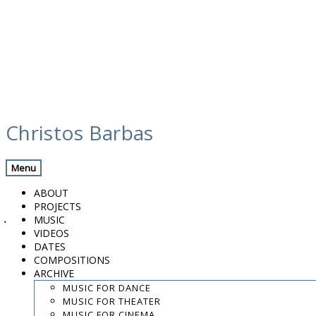
Skip
calendar
to
Christos Barbas
content
Previous Gig
Back
Next Gig
Menu
Neda
ABOUT
PROJECTS
June 12, 2019
MUSIC
VIDEOS
Thessaloniki, Greece
DATES
COMPOSITIONS
ARCHIVE
Studio Flamenco "Pellizco"
MUSIC FOR DANCE
MUSIC FOR THEATER
9:00 PM
MUSIC FOR CINEMA