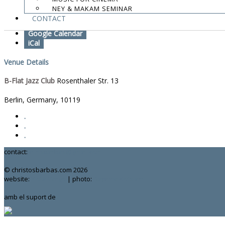
NEY & MAKAM SEMINAR
Add To Calendar
CONTACT
Google Calendar
iCal
Venue Details
B-Flat Jazz Club
Rosenthaler Str. 13
Berlin, Germany
,
10119
.
.
.
contact:
chrisbarbas@gmail.com
© christosbarbas.com 2026
website:
Yiota Vergo
| photo:
Daphne Kotsiani
amb el suport de