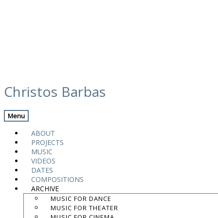
Skip
calendar
to
Christos Barbas
content
Previous Gig
Back
Next Gig
Menu
Magnanimus Trio
ABOUT
PROJECTS
October 2, 2014
MUSIC
VIDEOS
Berlin, Germany
DATES
COMPOSITIONS
ARCHIVE
B-Flat Jazz Club
MUSIC FOR DANCE
MUSIC FOR THEATER
9:00 AM
MUSIC FOR CINEMA