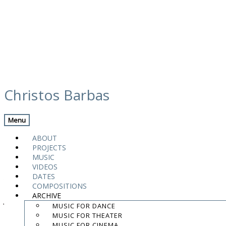
Skip
calendar
to
Christos Barbas
content
Previous Gig
Back
Next Gig
Menu
Magnanimus Trio
ABOUT
PROJECTS
February 18, 2023
MUSIC
VIDEOS
Athens
,
Greece
DATES
COMPOSITIONS
ARCHIVE
Jazzét Café
MUSIC FOR DANCE
MUSIC FOR THEATER
9:00 PM
MUSIC FOR CINEMA