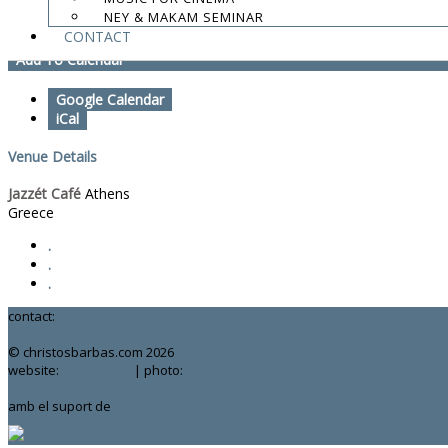
NEY & MAKAM SEMINAR
Magnanimus Trio
CONTACT
Add To Calendar
Google Calendar
iCal
Venue Details
Jazzét Café
Athens
Greece
.
.
.
contact:
chrisbarbas@gmail.com
© christosbarbas.com 2026
website:
Yiota Vergo
| photo:
Daphne Kotsiani
amb el suport de