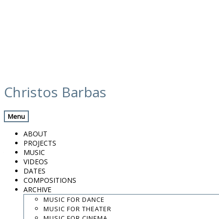
Skip
calendar
to
Christos Barbas
content
Previous Gig
Back
Next Gig
Menu
Labyrinth Catalunya 10 Years
ABOUT
PROJECTS
April 19, 2025
MUSIC
VIDEOS
Cardedeu
DATES
COMPOSITIONS
ARCHIVE
Tèxtil Rase - Fàbrica de cultura
MUSIC FOR DANCE
MUSIC FOR THEATER
8:00 PM
MUSIC FOR CINEMA