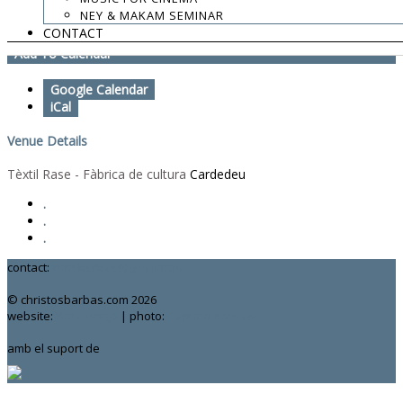
NEY & MAKAM SEMINAR
Labyrinth Catalunya 10 Years
CONTACT
Add To Calendar
Google Calendar
iCal
Venue Details
Tèxtil Rase - Fàbrica de cultura
Cardedeu
.
.
.
contact:
chrisbarbas@gmail.com
© christosbarbas.com 2026
website:
Yiota Vergo
| photo:
Daphne Kotsiani
amb el suport de