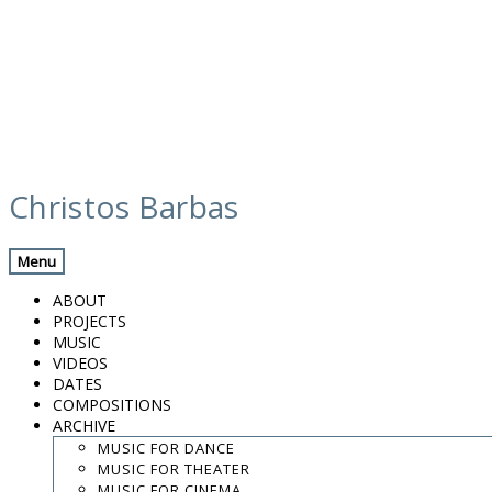
Skip
media
to
Christos Barbas
content
Previous Media
Back
Menu
Screen Shot 2019-02-24 at 13.13.30
ABOUT
PROJECTS
MUSIC
VIDEOS
.
DATES
.
COMPOSITIONS
.
ARCHIVE
contact:
chrisbarbas@gmail.com
MUSIC FOR DANCE
MUSIC FOR THEATER
© christosbarbas.com 2026
MUSIC FOR CINEMA