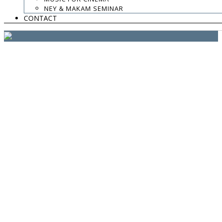
website:
Yiota Vergo
| photo:
Daphne Kotsiani
NEY & MAKAM SEMINAR
CONTACT
amb el suport de