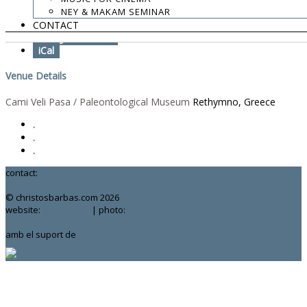
Add To Calendar
NEY & MAKAM SEMINAR
CONTACT
Google Calendar
iCal
Venue Details
Cami Veli Pasa / Paleontological Museum
Rethymno, Greece
.
.
.
contact:
chrisbarbas@gmail.com
© christosbarbas.com 2026
website:
Yiota Vergo
| photo:
Daphne Kotsiani
amb el suport de