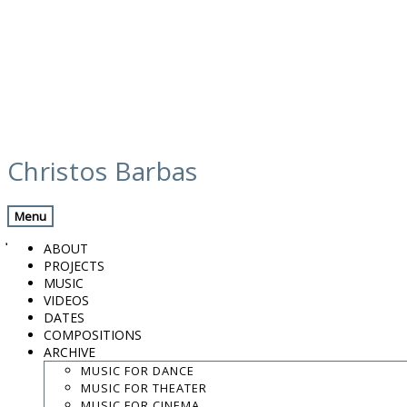
Skip
calendar
to
Christos Barbas
content
Previous Gig
Back
Next Gig
Menu
July 29, 2022
ABOUT
PROJECTS
Rethymno, Greece
MUSIC
VIDEOS
Cami Veli Pasa / Paleontological Museum
DATES
COMPOSITIONS
ARCHIVE
9:30 PM
MUSIC FOR DANCE
Ross Daly, Kelly Thoma & Mitos Orchestra
MUSIC FOR THEATER
MUSIC FOR CINEMA