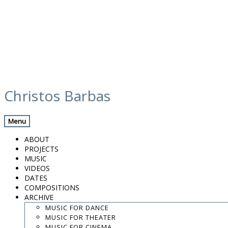
Skip
media
to
Christos Barbas
content
Previous Media
Back
Menu
Screenshot 2024-03-01 at 08.59.22
ABOUT
PROJECTS
MUSIC
VIDEOS
.
DATES
.
COMPOSITIONS
.
ARCHIVE
contact:
chrisbarbas@gmail.com
MUSIC FOR DANCE
MUSIC FOR THEATER
© christosbarbas.com 2026
MUSIC FOR CINEMA