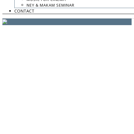
website:
Yiota Vergo
| photo:
Daphne Kotsiani
NEY & MAKAM SEMINAR
CONTACT
amb el suport de