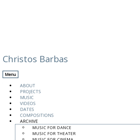
Skip
calendar
to
Christos Barbas
content
Back
Next Gig
Menu
Awakening Sleeping Instruments Project
ABOUT
PROJECTS
Narbonne
,
France
MUSIC
VIDEOS
Fontfroide Abbey
DATES
COMPOSITIONS
ARCHIVE
Awakening Sleeping Instruments Project
MUSIC FOR DANCE
MUSIC FOR THEATER
Add To Calendar
MUSIC FOR CINEMA