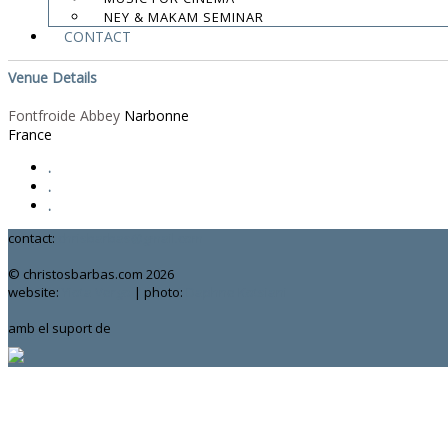
NEY & MAKAM SEMINAR
Google Calendar
CONTACT
iCal
Venue Details
Fontfroide Abbey
Narbonne
France
.
.
.
contact:
chrisbarbas@gmail.com
© christosbarbas.com 2026
website:
Yiota Vergo
| photo:
Daphne Kotsiani
amb el suport de