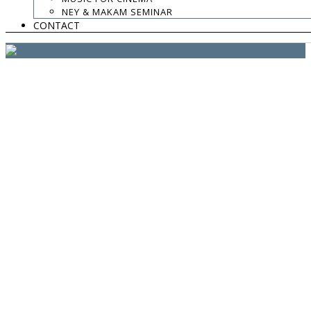
website:
Yiota Vergo
| photo:
Daphne Kotsiani
NEY & MAKAM SEMINAR
CONTACT
amb el suport de