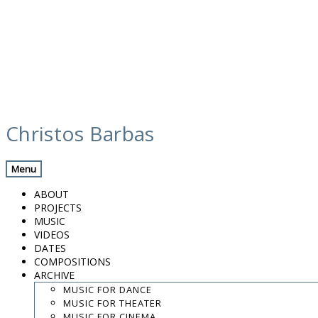
Skip
media
to
Christos Barbas
content
Previous Media
Back
Menu
Valencia 12h II
ABOUT
PROJECTS
MUSIC
VIDEOS
.
DATES
.
COMPOSITIONS
.
ARCHIVE
contact:
chrisbarbas@gmail.com
MUSIC FOR DANCE
MUSIC FOR THEATER
© christosbarbas.com 2026
MUSIC FOR CINEMA