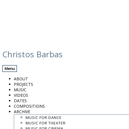
Skip
screenshot 2023-12-30 at 20.14.28 (1)
to
Christos Barbas
content
Menu
.
.
ABOUT
.
PROJECTS
MUSIC
contact:
chrisbarbas@gmail.com
VIDEOS
DATES
© christosbarbas.com 2026
COMPOSITIONS
website:
Yiota Vergo
| photo:
Daphne Kotsiani
ARCHIVE
MUSIC FOR DANCE
amb el suport de
MUSIC FOR THEATER
MUSIC FOR CINEMA