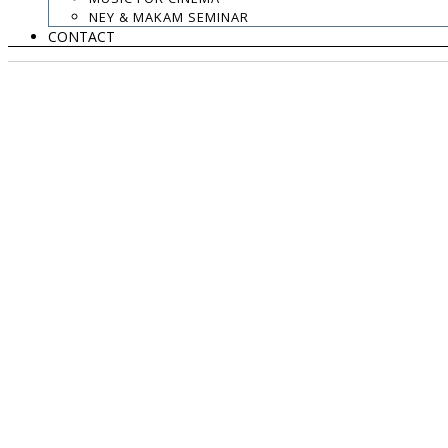
NEY & MAKAM SEMINAR
CONTACT