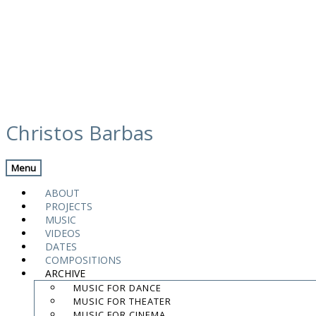
Skip
modal enseble web
to
Christos Barbas
content
Menu
.
.
ABOUT
.
PROJECTS
MUSIC
contact:
chrisbarbas@gmail.com
VIDEOS
DATES
© christosbarbas.com 2026
COMPOSITIONS
website:
Yiota Vergo
| photo:
Daphne Kotsiani
ARCHIVE
MUSIC FOR DANCE
amb el suport de
MUSIC FOR THEATER
MUSIC FOR CINEMA