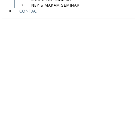
NEY & MAKAM SEMINAR
CONTACT