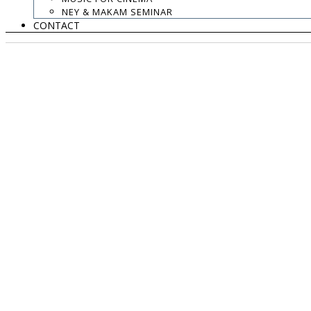
NEY & MAKAM SEMINAR
CONTACT