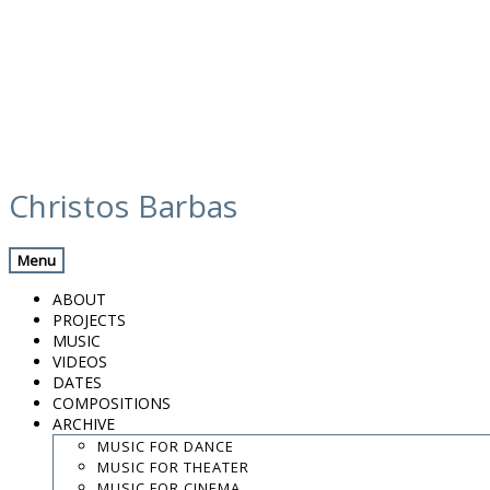
Skip
to
Christos Barbas
content
.
.
Menu
.
ABOUT
contact:
chrisbarbas@gmail.com
PROJECTS
MUSIC
© christosbarbas.com 2026
VIDEOS
website:
Yiota Vergo
| photo:
Daphne Kotsiani
DATES
COMPOSITIONS
amb el suport de
ARCHIVE
MUSIC FOR DANCE
MUSIC FOR THEATER
MUSIC FOR CINEMA