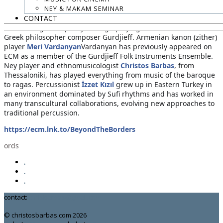
NEY & MAKAM SEMINAR
active participation of producer Manfred Eicher. German
CONTACT
cellist
Anja Lechner
here draws on a knowledge of traditional
folk forms gained partly through playing music of Armenian-
Greek philosopher composer Gurdjieff. Armenian kanon (zither)
player
Meri Vardanyan
Vardanyan has previously appeared on
ECM as a member of the Gurdjieff Folk Instruments Ensemble.
Ney player and ethnomusicologist
Christos Barbas
, from
Thessaloniki, has played everything from music of the baroque
to ragas. Percussionist
İzzet Kızıl
grew up in Eastern Turkey in
an environment dominated by Sufi rhythms and has worked in
many transcultural collaborations, evolving new approaches to
traditional percussion.
https://ecm.lnk.to/BeyondTheBorders
ords
.
.
.
contact:
chrisbarbas@gmail.com
© christosbarbas.com 2026