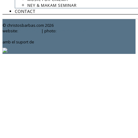
.
NEY & MAKAM SEMINAR
CONTACT
contact:
chrisbarbas@gmail.com
© christosbarbas.com 2026
website:
Yiota Vergo
| photo:
Daphne Kotsiani
amb el suport de