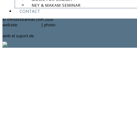
NEY & MAKAM SEMINAR
contact:
chrisbarbas@gmail.com
CONTACT
© christosbarbas.com 2026
website:
Yiota Vergo
| photo:
Daphne Kotsiani
amb el suport de