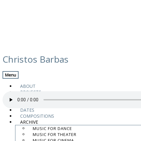
Skip
media
to
Christos Barbas
content
Previous Media
Back
Menu
VELETA VIENTO
ABOUT
PROJECTS
MUSIC
VIDEOS
DATES
COMPOSITIONS
“05 VELETA VIENTO” from El arte del encuentro by Jose Antonio Aar
ARCHIVE
.
MUSIC FOR DANCE
.
MUSIC FOR THEATER
.
MUSIC FOR CINEMA