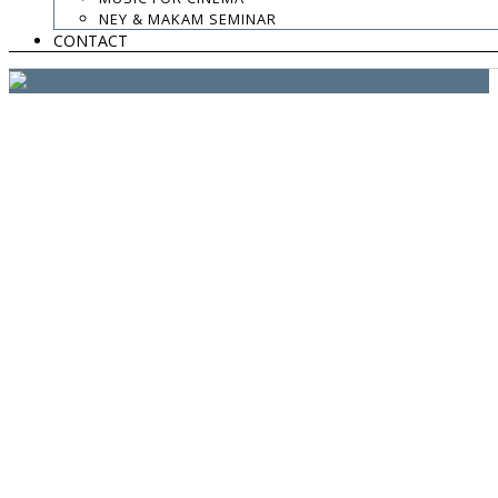
website:
Yiota Vergo
| photo:
Daphne Kotsiani
NEY & MAKAM SEMINAR
CONTACT
amb el suport de