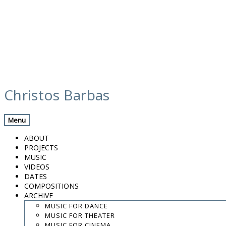
Skip
media
to
Christos Barbas
content
Previous Media
Back
Menu
Sokratis Sinopoulos
ABOUT
PROJECTS
MUSIC
VIDEOS
.
DATES
.
COMPOSITIONS
.
ARCHIVE
contact:
chrisbarbas@gmail.com
MUSIC FOR DANCE
MUSIC FOR THEATER
© christosbarbas.com 2026
MUSIC FOR CINEMA