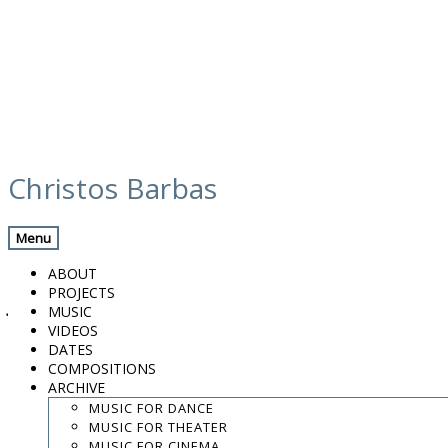
Skip
calendar
to
Christos Barbas
content
Previous Gig
Back
Next Gig
Menu
w/ Murat Aydemir & Stratis Psaradelis
ABOUT
PROJECTS
June 22, 2017
MUSIC
VIDEOS
Paphos
DATES
COMPOSITIONS
ARCHIVE
European Capital of Culture 2017
MUSIC FOR DANCE
MUSIC FOR THEATER
8:30 PM
MUSIC FOR CINEMA