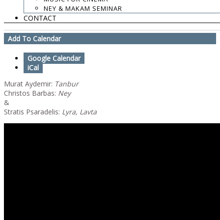
Buy Tickets
NEY & MAKAM SEMINAR
CONTACT
New Cd Presentation: The Mountain & The Tree
Add To Calendar
Google Calendar
iCal
Murat Aydemir:
Tanbur
Christos Barbas:
Ney
&
Stratis Psaradelis:
Lyra, Lavta