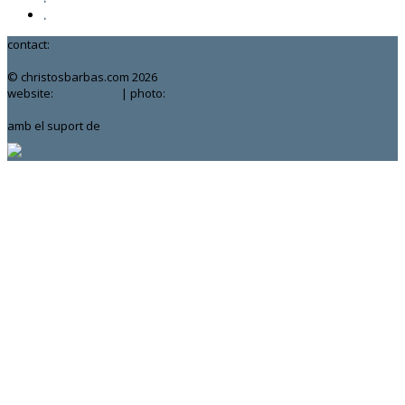
.
contact:
chrisbarbas@gmail.com
© christosbarbas.com 2026
website:
Yiota Vergo
| photo:
Daphne Kotsiani
amb el suport de