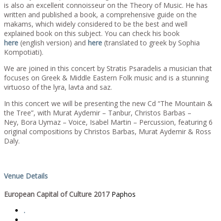
is also an excellent connoisseur on the Theory of Music. He has
written and published a book, a comprehensive guide on the
makams, which widely considered to be the best and well
explained book on this subject. You can check his book
here
(english version) and
here
(translated to greek by Sophia
Kompotiati).
We are joined in this concert by Stratis Psaradelis a musician that
focuses on Greek & Middle Eastern Folk music and is a stunning
virtuoso of the lyra, lavta and saz.
In this concert we will be presenting the new Cd “The Mountain &
the Tree”, with Murat Aydemir – Tanbur, Christos Barbas –
Ney, Bora Uymaz – Voice, Isabel Martin – Percussion, featuring 6
original compositions by Christos Barbas, Murat Aydemir & Ross
Daly.
Venue Details
European Capital of Culture 2017
Paphos
.
.