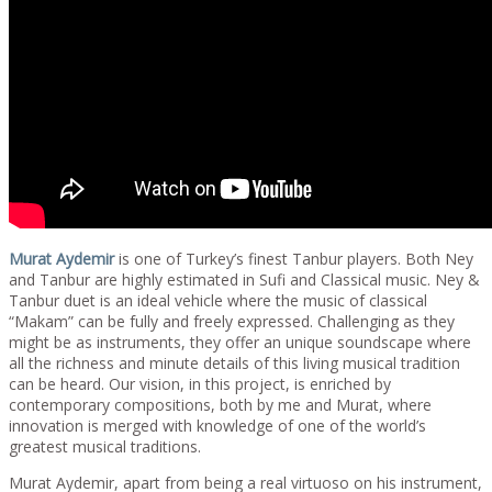
Murat Aydemir
is one of Turkey’s finest Tanbur players. Both Ney
and Tanbur are highly estimated in Sufi and Classical music. Ney &
Tanbur duet is an ideal vehicle where the music of classical
“Makam” can be fully and freely expressed. Challenging as they
might be as instruments, they offer an unique soundscape where
all the richness and minute details of this living musical tradition
can be heard. Our vision, in this project, is enriched by
contemporary compositions, both by me and Murat, where
innovation is merged with knowledge of one of the world’s
greatest musical traditions.
Murat Aydemir, apart from being a real virtuoso on his instrument,