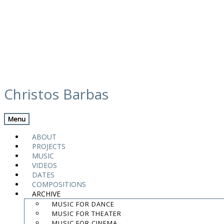
Skip
calendar
to
Christos Barbas
content
Previous Gig
Back
Next Gig
Menu
Michalis Kouloumis – Sound of Ghent
ABOUT
PROJECTS
March 6, 2021
MUSIC
VIDEOS
Ghent
,
Belgium
DATES
COMPOSITIONS
ARCHIVE
Decentrale
MUSIC FOR DANCE
MUSIC FOR THEATER
8:00 PM
MUSIC FOR CINEMA