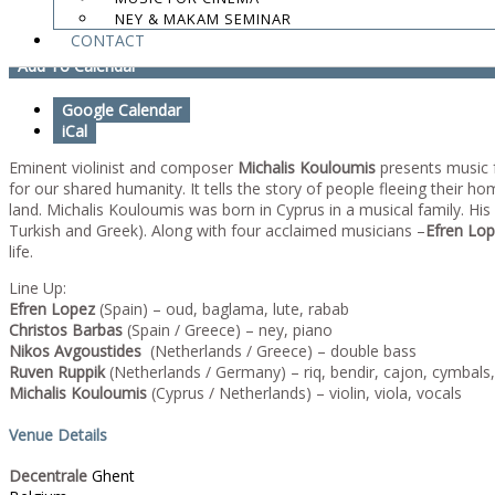
NEY & MAKAM SEMINAR
Mihalis Kouloumis - Sound of Ghent
CONTACT
Add To Calendar
Google Calendar
iCal
Eminent violinist and composer
Michalis Kouloumis
presents music 
for our shared humanity. It tells the story of people fleeing their
land. Michalis Kouloumis was born in Cyprus in a musical family. Hi
Turkish and Greek). Along with four acclaimed musicians –
Efren Lop
life.
Line Up:
Efren Lopez
(Spain) – oud, baglama, lute, rabab
Christos Barbas
(Spain / Greece) – ney, piano
Nikos Avgoustides
(Netherlands / Greece) – double bass
Ruven Ruppik
(Netherlands / Germany) – riq, bendir, cajon, cymbals
Michalis Kouloumis
(Cyprus / Netherlands) – violin, viola, vocals
Venue Details
Decentrale
Ghent