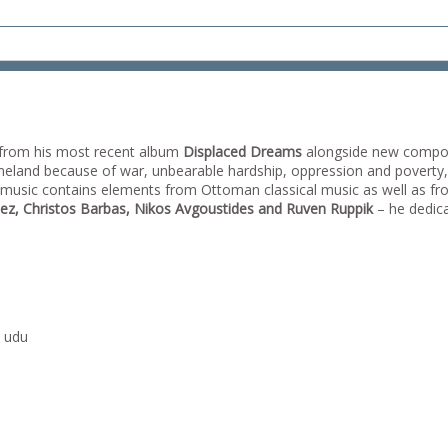
from his most recent album
Displaced Dreams
alongside new compos
 homeland because of war, unbearable hardship, oppression and poverty
s music contains elements from Ottoman classical music as well as fro
ez, Christos Barbas, Nikos Avgoustides and Ruven Ruppik
– he dedicat
, udu