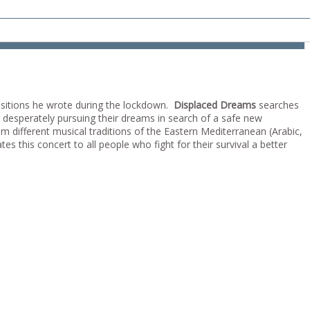
itions he wrote during the lockdown.
Displaced Dreams
searches
, desperately pursuing their dreams in search of a safe new
m different musical traditions of the Eastern Mediterranean (Arabic,
es this concert to all people who fight for their survival a better