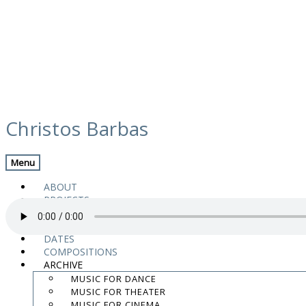
Skip
media
to
Christos Barbas
content
Previous Media
Back
Menu
01. Titles
ABOUT
PROJECTS
MUSIC
VIDEOS
DATES
COMPOSITIONS
“01. Titles”.
ARCHIVE
.
MUSIC FOR DANCE
.
MUSIC FOR THEATER
.
MUSIC FOR CINEMA