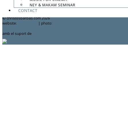
NEY & MAKAM SEMINAR
contact:
chrisbarbas@gmail.com
CONTACT
© christosbarbas.com 2026
website:
Yiota Vergo
| photo:
Daphne Kotsiani
amb el suport de