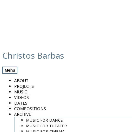
Skip
media
to
Christos Barbas
content
Previous Media
Back
Menu
Paraguas 3
ABOUT
PROJECTS
MUSIC
VIDEOS
.
DATES
.
COMPOSITIONS
.
ARCHIVE
contact:
chrisbarbas@gmail.com
MUSIC FOR DANCE
MUSIC FOR THEATER
© christosbarbas.com 2026
MUSIC FOR CINEMA