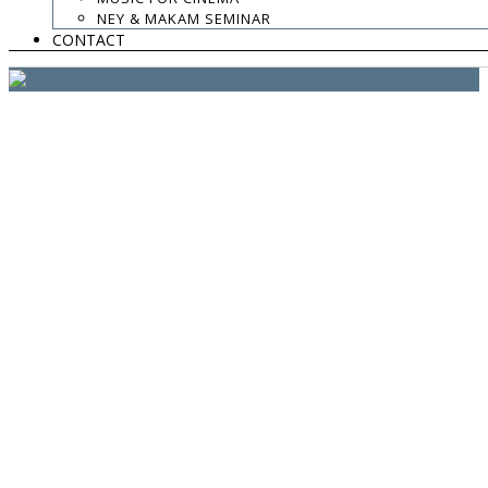
website:
Yiota Vergo
| photo:
Daphne Kotsiani
NEY & MAKAM SEMINAR
CONTACT
amb el suport de