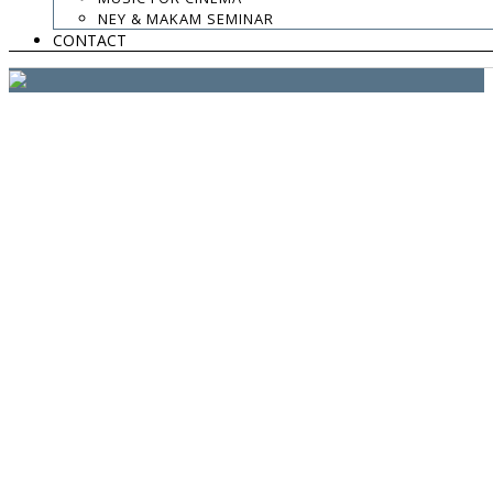
website:
Yiota Vergo
| photo:
Daphne Kotsiani
NEY & MAKAM SEMINAR
CONTACT
amb el suport de