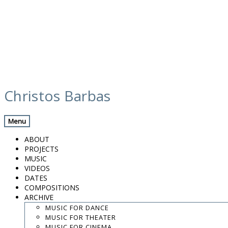
Skip
media
to
Christos Barbas
content
Previous Media
Back
Menu
Valencia 12h 5
ABOUT
PROJECTS
MUSIC
VIDEOS
.
DATES
.
COMPOSITIONS
.
ARCHIVE
contact:
chrisbarbas@gmail.com
MUSIC FOR DANCE
MUSIC FOR THEATER
© christosbarbas.com 2026
MUSIC FOR CINEMA